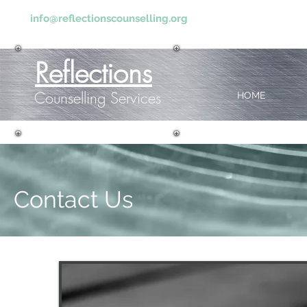
info@reflectionscounselling.org
Reflections
Counselling Services
HOME
Contact Us