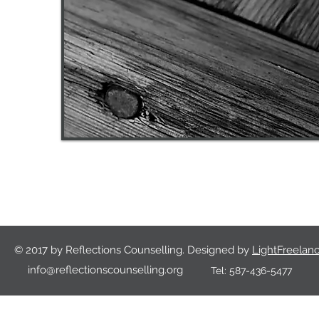
© 2017 by Reflections Counselling. Designed by
LightFreelanc
info@reflectionscounselling.org
Tel:
587-436-5477